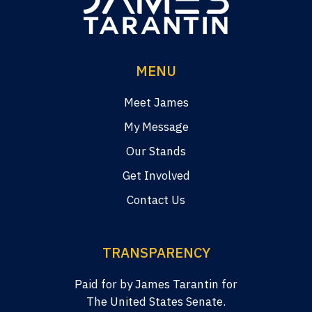
MENU
Meet James
My Message
Our Stands
Get Involved
Contact Us
TRANSPARENCY
Paid for by James Tarantin for
The United States Senate.