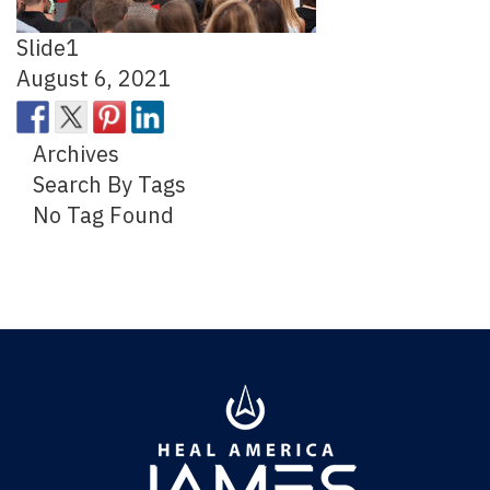
Slide1
August 6, 2021
Archives
Search By Tags
No Tag Found