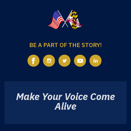
BE A PART OF THE STORY!
Make Your Voice Come
Alive