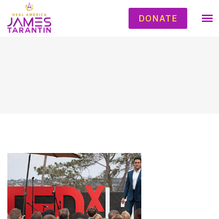
DONATE