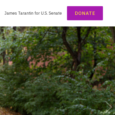
DONATE
James Tarantin for U.S. Senate