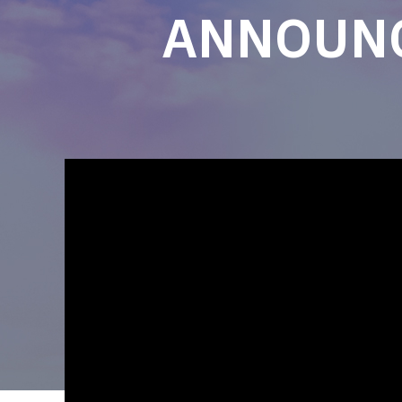
ANNOUNC