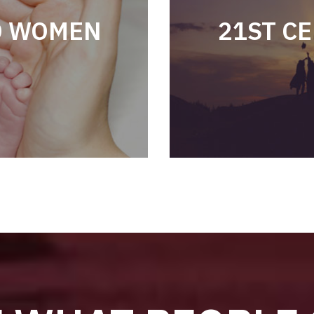
D WOMEN
21ST C