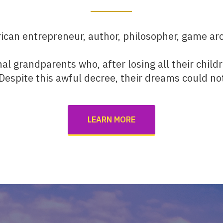
can entrepreneur, author, philosopher, game arc
nal grandparents who, after losing all their child
 Despite this awful decree, their dreams could no
LEARN MORE