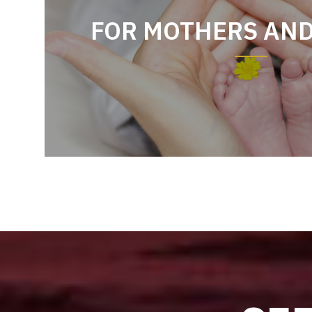
FOR MOTHERS AN