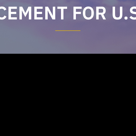
EMENT FOR U.S