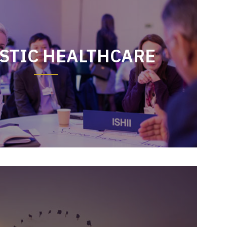
STIC HEALTHCARE