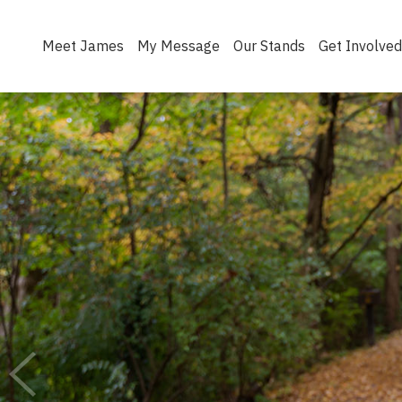
Meet James
My Message
Our Stands
Get Involved