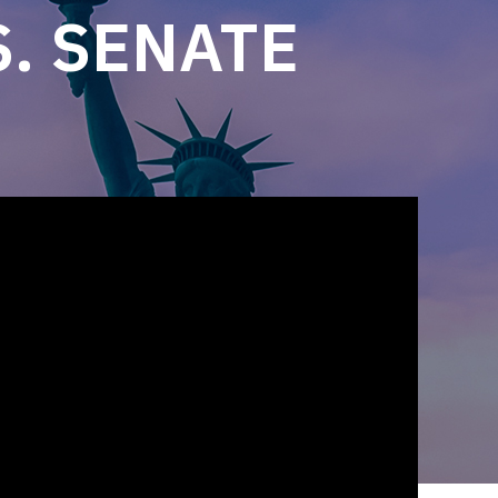
. SENATE