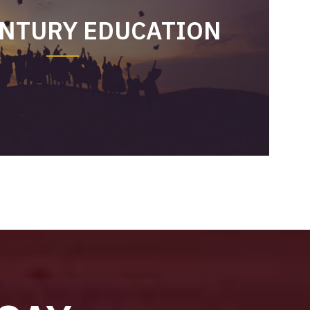
ENTURY EDUCATION