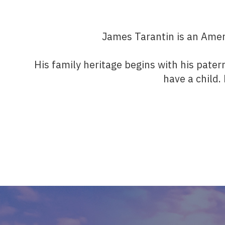
James Tarantin is an Ameri
His family heritage begins with his pater
have a child.