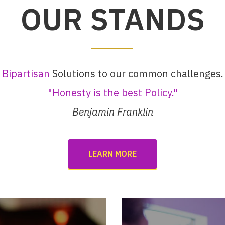
OUR STANDS
Bipartisan
Solutions to our common challenges.
"Honesty is the best Policy."
Benjamin Franklin
LEARN MORE