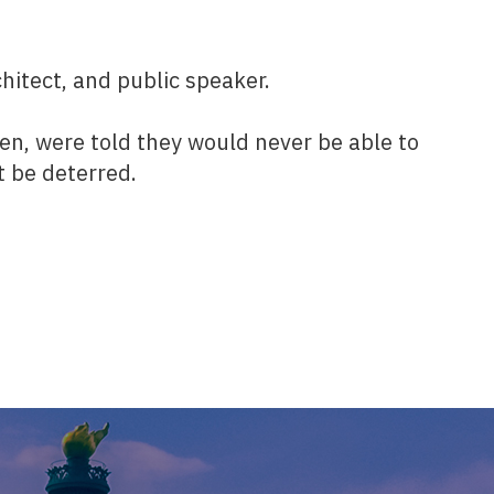
hitect, and public speaker.
ren, were told they would never be able to
t be deterred.