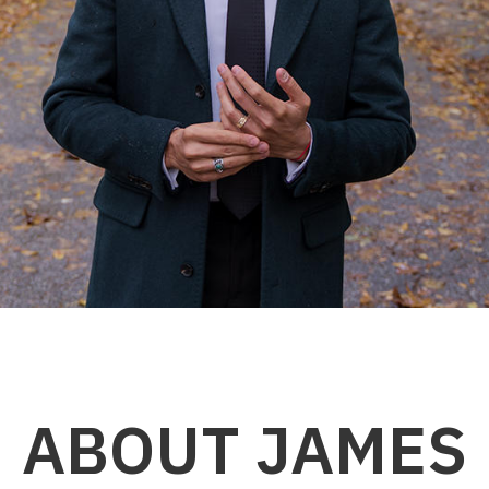
ABOUT JAMES