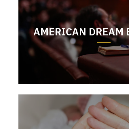
AMERICAN DREAM