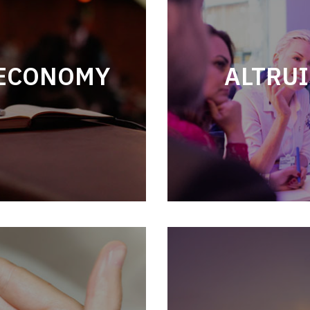
 ECONOMY
ALTRUI