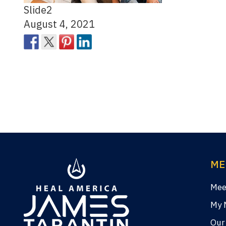
Slide2
August 4, 2021
ME
Mee
My 
Our