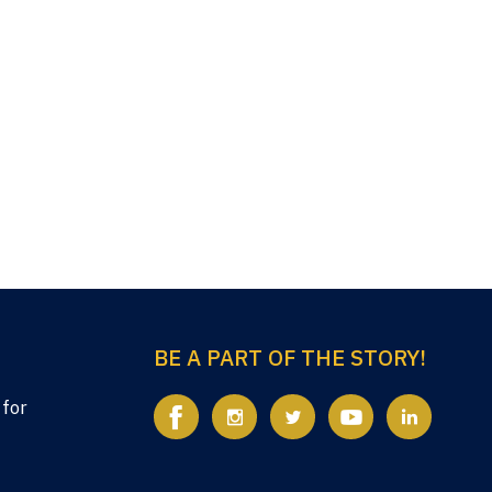
BE A PART OF THE STORY!
 for