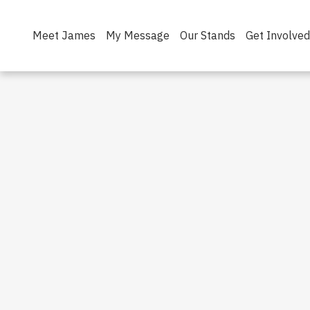
Meet James
My Message
Our Stands
Get Involved