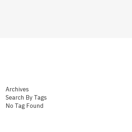
Archives
Search By Tags
No Tag Found