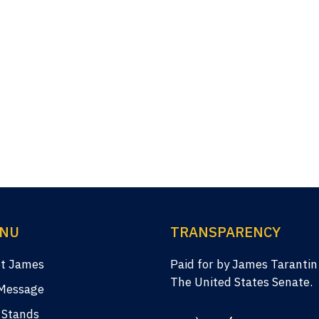
NU
TRANSPARENCY
t James
Paid for by James Tarantin
The United States Senate.
Message
 Stands