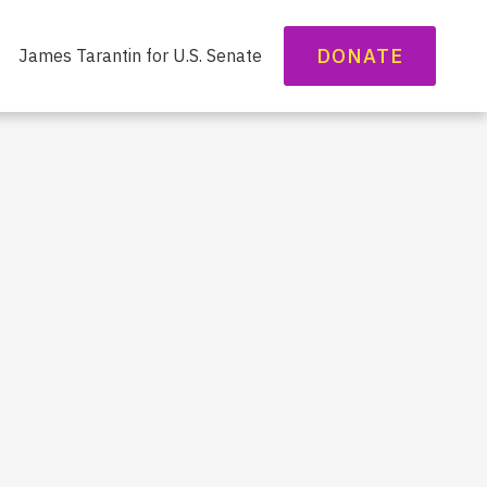
DONATE
James Tarantin for U.S. Senate