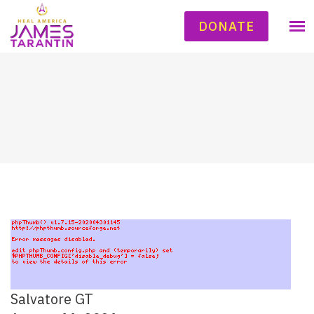
DONATE
Salvatore GT