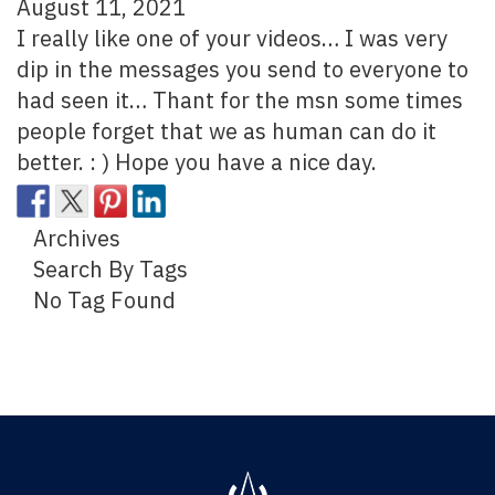
August 11, 2021
I really like one of your videos… I was very
dip in the messages you send to everyone to
had seen it… Thant for the msn some times
people forget that we as human can do it
better. : ) Hope you have a nice day.
Archives
Search By Tags
No Tag Found