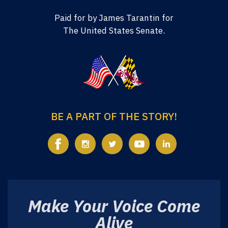
Paid for by James Tarantin for
The United States Senate.
BE A PART OF THE STORY!
Make Your Voice Come
Alive