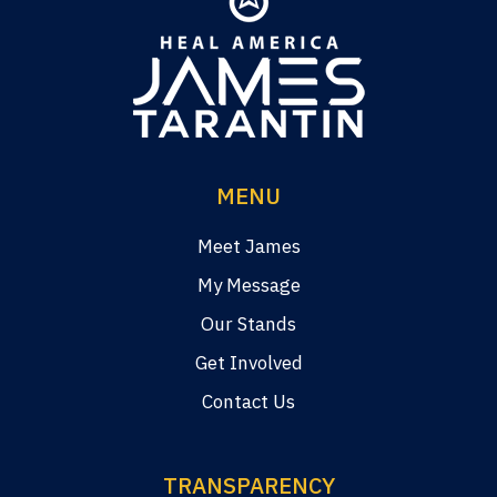
MENU
Meet James
My Message
Our Stands
Get Involved
Contact Us
TRANSPARENCY