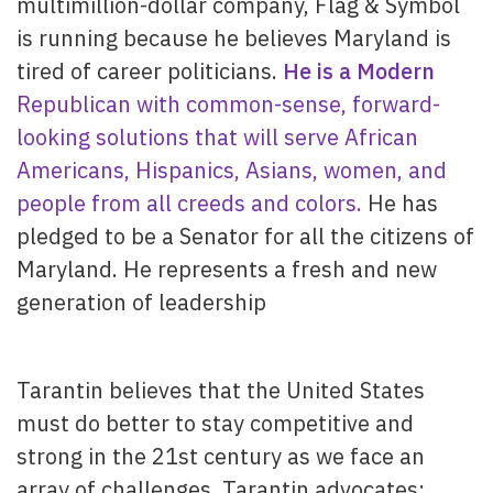
multimillion-dollar company, Flag & Symbol
is running because he believes Maryland is
tired of career politicians.
He is a Modern
Republican with common-sense, forward-
looking solutions that will serve African
Americans, Hispanics, Asians, women, and
people from all creeds and colors.
He has
pledged to be a Senator for all the citizens of
Maryland. He represents a fresh and new
generation of leadership
Tarantin believes that the United States
must do better to stay competitive and
strong in the 21st century as we face an
array of challenges. Tarantin advocates: