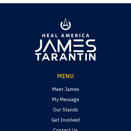
MENU
Meet James
My Message
Our Stands
Get Involved
Contact Us