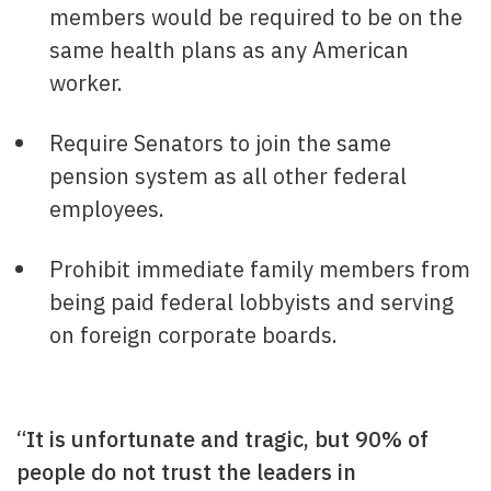
members would be required to be on the
same health plans as any American
worker.
Require Senators to join the same
pension system as all other federal
employees.
Prohibit immediate family members from
being paid federal lobbyists and serving
on foreign corporate boards.
“It is unfortunate and tragic, but 90% of
people do not trust the leaders in