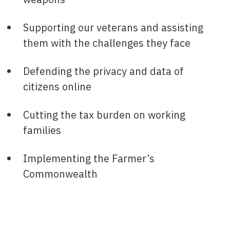
Supporting our veterans and assisting
them with the challenges they face
Defending the privacy and data of
citizens online
Cutting the tax burden on working
families
Implementing the Farmer’s
Commonwealth