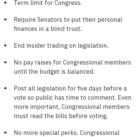
Term limit for Congress.
Require Senators to put their personal
finances in a blind trust.
End insider trading on legislation.
No pay raises for Congressional members
until the budget is balanced.
Post all legislation for five days before a
vote so public has time to comment. Even
more important, Congressional members
must read the bills before voting.
No more special perks. Congressional