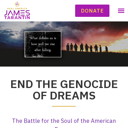
DONATE
END THE GENOCIDE
OF DREAMS
The Battle for the Soul of the American