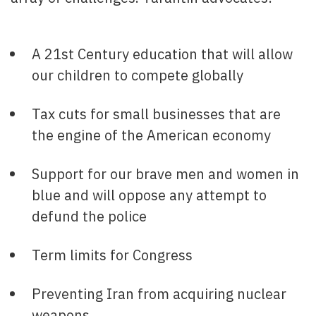
A 21st Century education that will allow
our children to compete globally
Tax cuts for small businesses that are
the engine of the American economy
Support for our brave men and women in
blue and will oppose any attempt to
defund the police
Term limits for Congress
Preventing Iran from acquiring nuclear
weapons