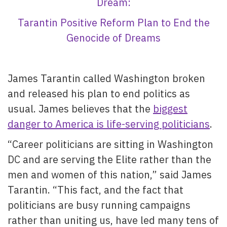
Dream:
Tarantin Positive Reform Plan to End the
Genocide of Dreams
James Tarantin called Washington broken
and released his plan to end politics as
usual. James believes that the
biggest
danger to America is life-serving politicians
.
“Career politicians are sitting in Washington
DC and are serving the Elite rather than the
men and women of this nation,” said James
Tarantin. “This fact, and the fact that
politicians are busy running campaigns
rather than uniting us, have led many tens of