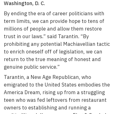
Washington, D. C.
By ending the era of career politicians with
term limits, we can provide hope to tens of
millions of people and allow them restore
trust in our laws.” said Tarantin. “By
prohibiting any potential Machiavellian tactic
to enrich oneself off of legislation, we can
return to the true meaning of honest and
genuine public service.”
Tarantin, a New Age Republican, who
emigrated to the United States embodies the
America Dream, rising up from a struggling
teen who was fed leftovers from restaurant
owners to establishing and running a