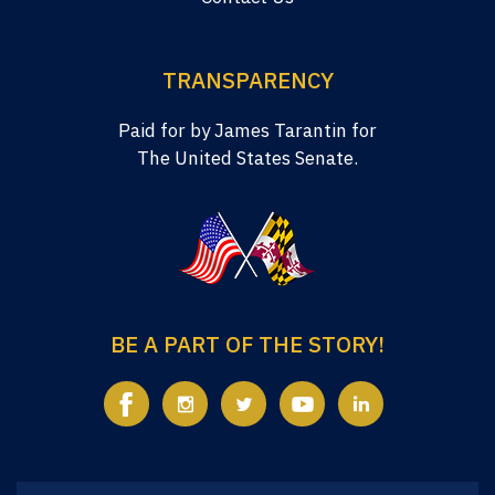
TRANSPARENCY
Paid for by James Tarantin for
The United States Senate.
BE A PART OF THE STORY!