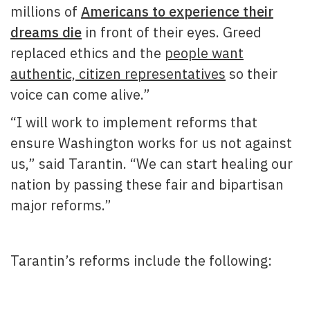
millions of
Americans to experience their
dreams die
in front of their eyes. Greed
replaced ethics and the
people want
authentic, citizen representatives
so their
voice can come alive.”
“I will work to implement reforms that
ensure Washington works for us not against
us,” said Tarantin. “We can start healing our
nation by passing these fair and bipartisan
major reforms.”
Tarantin’s reforms include the following: