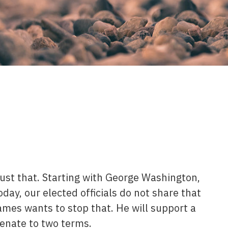
 just that. Starting with George Washington,
oday, our elected officials do not share that
mes wants to stop that. He will support a
enate to two terms.