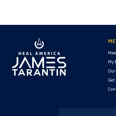
ME
Mee
My 
Our
Get
Con