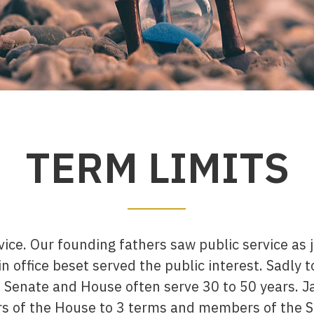
TERM LIMITS
rvice. Our founding fathers saw public service as
n office beset served the public interest. Sadly t
Senate and House often serve 30 to 50 years. Ja
s of the House to 3 terms and members of the S