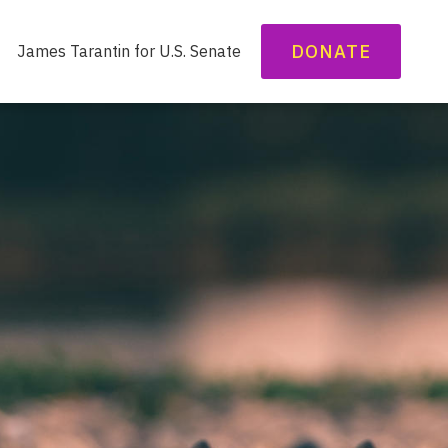
DONATE
James Tarantin for U.S. Senate