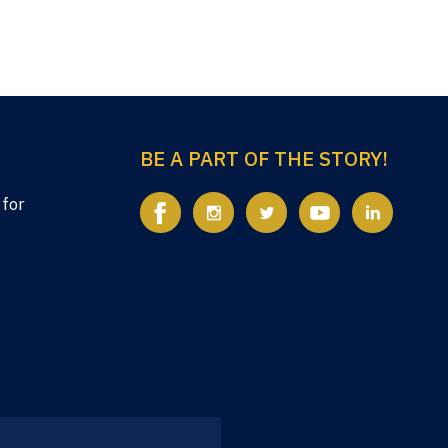
BE A PART OF THE STORY!
 for