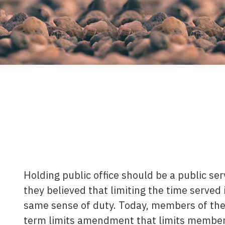
Holding public office should be a public se
they believed that limiting the time served i
same sense of duty. Today, members of the 
term limits amendment that limits member