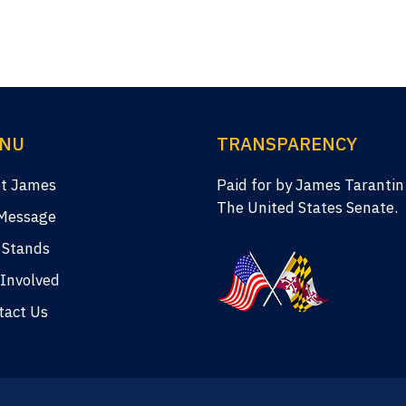
NU
TRANSPARENCY
t James
Paid for by James Tarantin
The United States Senate.
Message
 Stands
 Involved
tact Us