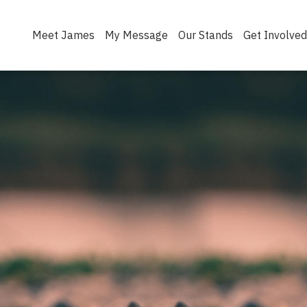
Meet James
My Message
Our Stands
Get Involved