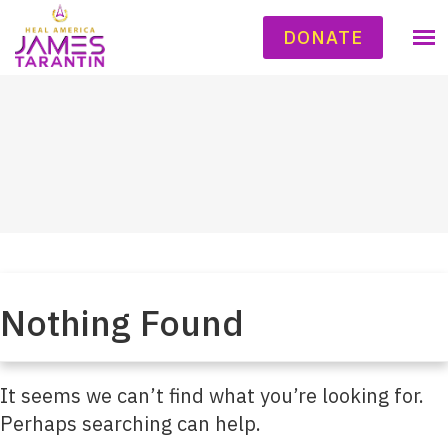
DONATE
Nothing Found
It seems we can’t find what you’re looking for.
Perhaps searching can help.