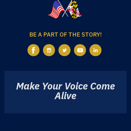
BE A PART OF THE STORY!
Make Your Voice Come
Alive