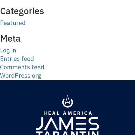
Categories
Featured
Meta
Log in
Entries feed
Comments feed
WordPress.org