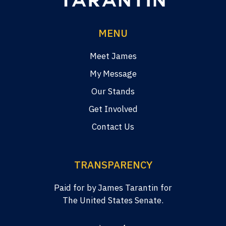
MENU
Meet James
My Message
Our Stands
Get Involved
Contact Us
TRANSPARENCY
Paid for by James Tarantin for
The United States Senate.