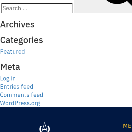
Search
for:
Archives
Categories
Featured
Meta
Log in
Entries feed
Comments feed
WordPress.org
ME