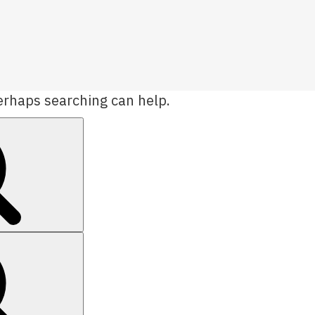
Perhaps searching can help.
Search
Search