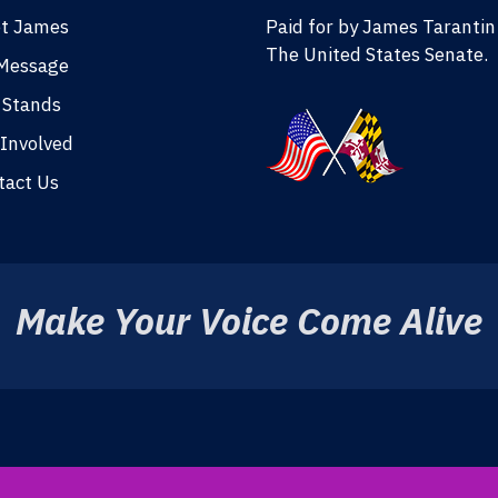
t James
Paid for by James Tarantin
The United States Senate.
Message
 Stands
 Involved
tact Us
Make Your Voice Come Alive