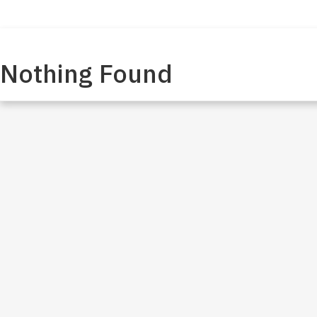
Meet James
My Message
Our Stands
Get Involved
Nothing Found