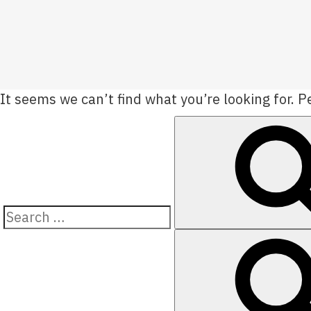
It seems we can’t find what you’re looking for. 
Search
for: