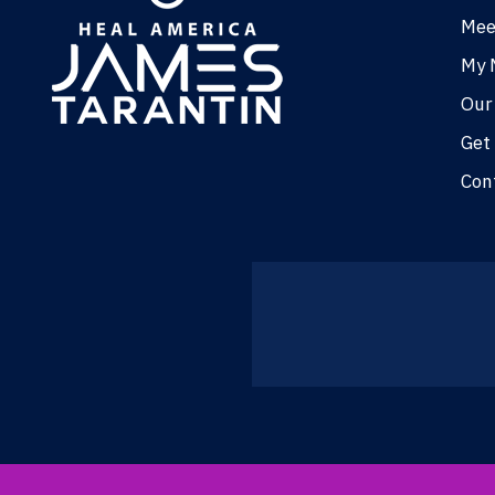
Mee
My 
Our
Get
Con